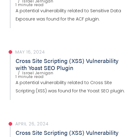
Israel Jernigan
1 minute read
A potential vulnerability related to Sensitive Data
Exposure was found for the ACF plugin.
MAY 16, 2024
Cross Site Scripting (XSS) Vulnerability
with Yoast SEO Plugin
Israel Jernigan
1 minute read
A potential vulnerability related to Cross Site
Scripting (XSS) was found for the Yoast SEO plugin.
APRIL 26, 2024
Cross Site Scripting (XSS) Vulnerability