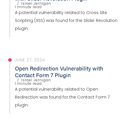
Israel Jernigan
1 minute read
A potential vulnerability related to Cross Site
Scripting (XSS) was found for the Slider Revolution
plugin.
JUNE 27, 2024
Open Redirection Vulnerability with
Contact Form 7 Plugin
Israel Jernigan
1 minute read
A potential vulnerability related to Open
Redirection was found for the Contact Form 7
plugin.