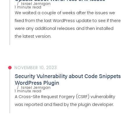
Israel Jernigan
1 minute read
We waited a couple of weeks after the issues we
fixed from the last WordPress update to see if there
were any additional releases and then installed
the latest version.
NOVEMBER 10, 2023
Security Vulnerability about Code Snippets
WordPress Plugin
Israel Jernigan
1 minute read
A Cross-Site Request Forgery (CSRF) vulnerability
was reported and fixed by the plugin developer.