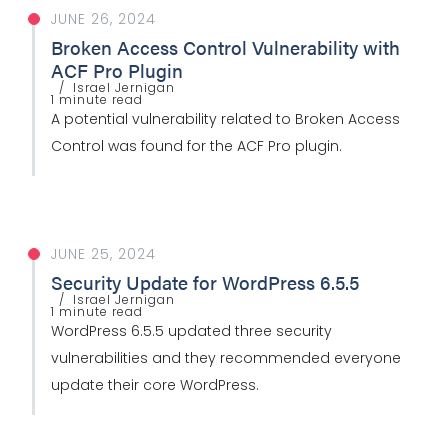
JUNE 26, 2024
Broken Access Control Vulnerability with
ACF Pro Plugin
Israel Jernigan
1 minute read
A potential vulnerability related to Broken Access
Control was found for the ACF Pro plugin.
JUNE 25, 2024
Security Update for WordPress 6.5.5
Israel Jernigan
1 minute read
WordPress 6.5.5 updated three security
vulnerabilities and they recommended everyone
update their core WordPress.