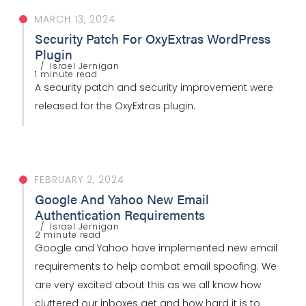
MARCH 13, 2024
Security Patch For OxyExtras WordPress
Plugin
Israel Jernigan
1 minute read
A security patch and security improvement were
released for the OxyExtras plugin.
FEBRUARY 2, 2024
Google And Yahoo New Email
Authentication Requirements
Israel Jernigan
2 minute read
Google and Yahoo have implemented new email
requirements to help combat email spoofing. We
are very excited about this as we all know how
cluttered our inboxes get and how hard it is to