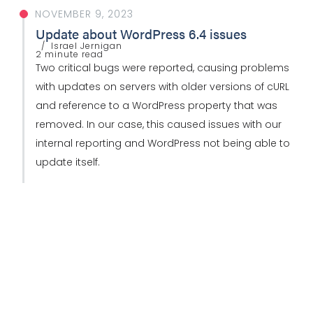
NOVEMBER 9, 2023
Update about WordPress 6.4 issues
Israel Jernigan
2 minute read
Two critical bugs were reported, causing problems
with updates on servers with older versions of cURL
and reference to a WordPress property that was
removed. In our case, this caused issues with our
internal reporting and WordPress not being able to
update itself.