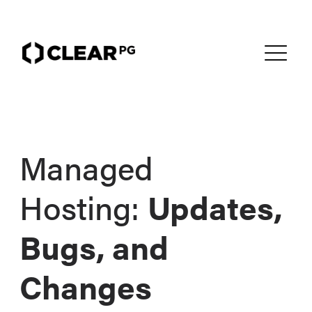
Managed
Hosting:
Updates,
Bugs, and
Changes