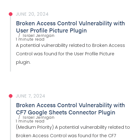
JUNE 20, 2024
Broken Access Control Vulnerability with
User Profile Picture Plugin
Israel Jernigan
1 minute read
A potential vulnerability related to Broken Access
Control was found for the User Profile Picture
plugin.
JUNE 7, 2024
Broken Access Control Vulnerability with
CF7 Google Sheets Connector Plugin
Israel Jernigan
1 minute read
(Medium Priority) A potential vulnerability related to
Broken Access Control was found for the CF7