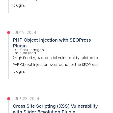
plugin.
JULY 9, 2024
PHP Object Injection with SEOPress
Plugin
Israel Jernigan
1 minute read
(High Priority) A potential vulnerability related to
PHP Object Injection was found for the SEOPress
plugin.
JUNE 28, 2024
Cross Site Scripting (XSS) Vulnerability
with Slider Revolution Plugin