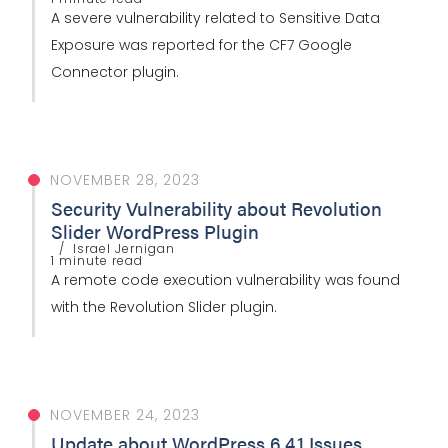
A severe vulnerability related to Sensitive Data
Exposure was reported for the CF7 Google
Connector plugin.
NOVEMBER 28, 2023
Security Vulnerability about Revolution
Slider WordPress Plugin
Israel Jernigan
1 minute read
A remote code execution vulnerability was found
with the Revolution Slider plugin.
NOVEMBER 24, 2023
Update about WordPress 6.4.1 Issues