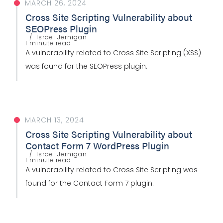
MARCH 26, 2024
Cross Site Scripting Vulnerability about
SEOPress Plugin
Israel Jernigan
1 minute read
A vulnerability related to Cross Site Scripting (XSS)
was found for the SEOPress plugin.
MARCH 13, 2024
Cross Site Scripting Vulnerability about
Contact Form 7 WordPress Plugin
Israel Jernigan
1 minute read
A vulnerability related to Cross Site Scripting was
found for the Contact Form 7 plugin.