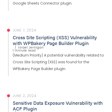
Google Sheets Connector plugin.
JUNE 7, 2024
Cross Site Scripting (XSS) Vulnerability
with WPBakery Page Builder Plugin
Israel Jernigan
1 minute read
(Medium Priority) A potential vulnerability related to
Cross Site Scripting (XSS) was found for the
WPBakery Page Builder plugin.
JUNE 2, 2024
Sensitive Data Exposure Vulnerability with
ACF Plugin