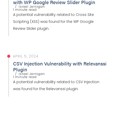
with WP Google Review Slider Plugin
Israel Jernigan
1 minute read
A potential vulnerability related to Cross Site
Scripting (XSS) was found for the WP Google
Review Slider plugin.
APRIL 5, 2024
CSV Injection Vulnerability with Relevanssi
Plugin
Israel Jernigan
1 minute read
A potential vulnerability related to CSV Injection
was found for the Relevanssi plugin.