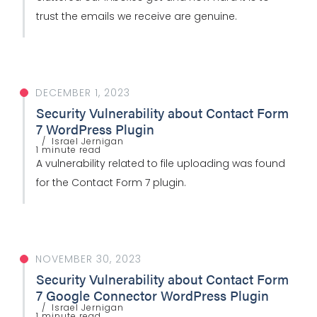
trust the emails we receive are genuine.
DECEMBER 1, 2023
Security Vulnerability about Contact Form
7 WordPress Plugin
Israel Jernigan
1 minute read
A vulnerability related to file uploading was found
for the Contact Form 7 plugin.
NOVEMBER 30, 2023
Security Vulnerability about Contact Form
7 Google Connector WordPress Plugin
Israel Jernigan
1 minute read