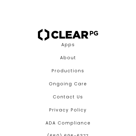
Apps
About
Productions
Ongoing Care
Contact Us
Privacy Policy
ADA Compliance