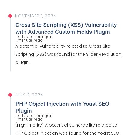
NOVEMBER 1, 2024
Cross Site Scripting (XSS) Vulnerability
with Advanced Custom Fields Plugin
Israel Jernigan
1 minute read
A potential vulnerability related to Cross Site
Scripting (XSS) was found for the Slider Revolution
plugin.
JULY 9, 2024
PHP Object Injection with Yoast SEO
Plugin
Israel Jernigan
1 minute read
(High Priority) A potential vulnerability related to
PHP Object Injection was found for the Yoast SEO