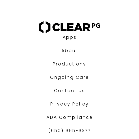
Apps
About
Productions
Ongoing Care
Contact Us
Privacy Policy
ADA Compliance
(650) 695-6377