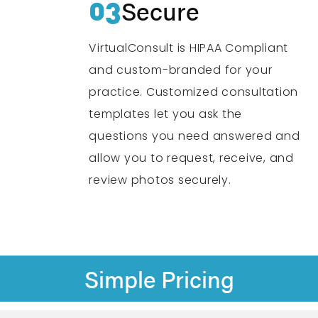
03
Secure
VirtualConsult is HIPAA Compliant
and custom-branded for your
practice. Customized consultation
templates let you ask the
questions you need answered and
allow you to request, receive, and
review photos securely.
Simple Pricing