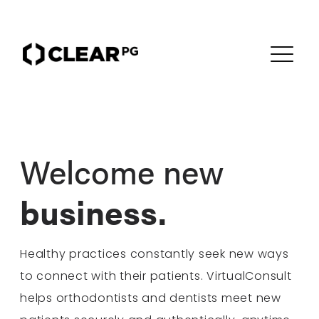
Welcome new
business.
Healthy practices constantly seek new ways
to connect with their patients. VirtualConsult
helps orthodontists and dentists meet new