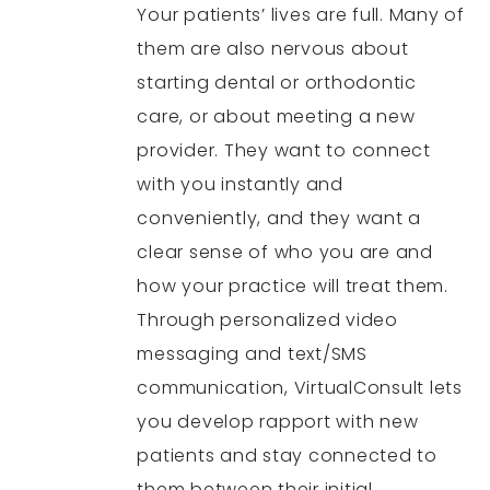
Your patients’ lives are full. Many of
them are also nervous about
starting dental or orthodontic
care, or about meeting a new
provider. They want to connect
with you instantly and
conveniently, and they want a
clear sense of who you are and
how your practice will treat them.
Through personalized video
messaging and text/SMS
communication, VirtualConsult lets
you develop rapport with new
patients and stay connected to
them between their initial