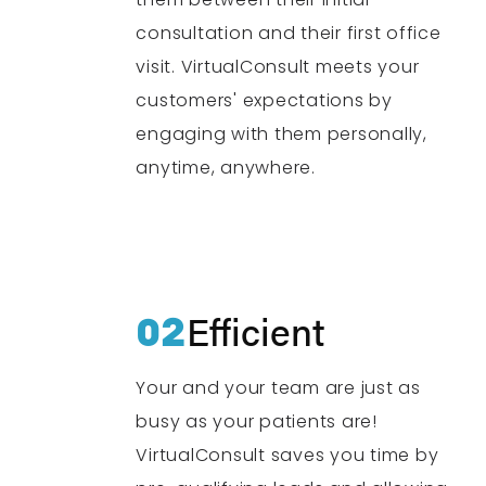
consultation and their first office
visit. VirtualConsult meets your
customers' expectations by
engaging with them personally,
anytime, anywhere.
02
Efficient
Your and your team are just as
busy as your patients are!
VirtualConsult saves you time by