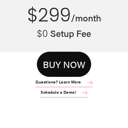
$299
/
month
Setup Fee
$0
BUY NOW
Questions? Learn More
Schedule a Demo!