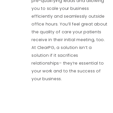
pre-qualifying leads and allowing
you to scale your business
efficiently and seamlessly outside
office hours. You’ll feel great about
the quality of care your patients
receive in their initial meeting, too.
At ClearPG, a solution isn’t a
solution if it sacrifices
relationships– they’re essential to
your work and to the success of
your business.