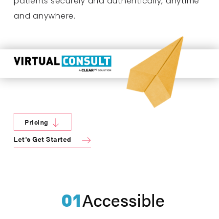
patients securely and authentically, anytime
and anywhere.
Pricing
Let's Get Started
01
Accessible