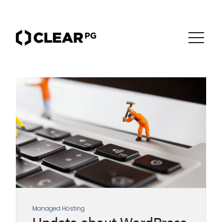
Managed Hosting
Update about WordPress