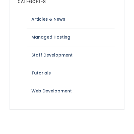
CATEGORIES
Articles & News
Managed Hosting
Staff Development
Tutorials
Web Development