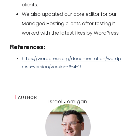
clients.
We also updated our core editor for our
Managed Hosting clients after testing it
worked with the latest fixes by WordPress.
References:
https://wordpress.org/documentation/wordp
ress-version/version-6-4-1/
AUTHOR
Israel Jernigan