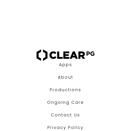
Apps
About
Productions
Ongoing Care
Contact Us
Privacy Policy