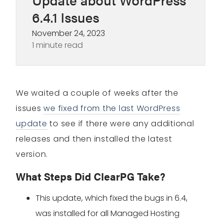
6.4.1 Issues
November 24, 2023
1 minute read
We waited a couple of weeks after the
issues
we fixed from the last WordPress
update
to see if there were any additional
releases and then installed the latest
version.
What Steps Did ClearPG Take?
This update, which fixed the bugs in 6.4,
was installed for all Managed Hosting