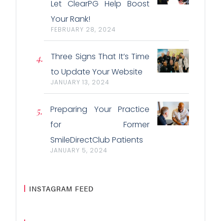
Let ClearPG Help Boost
Your Rank!
FEBRUARY 28, 2024
Three Signs That It’s Time
to Update Your Website
JANUARY 13, 2024
Preparing Your Practice
for Former
SmileDirectClub Patients
JANUARY 5, 2024
INSTAGRAM FEED