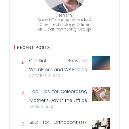
(He/Him)
Board Game Aficionado &
Chief Technology Officer
at Clear Partnering Group
RECENT POSTS
Conflict Between
WordPress and WP Engine
OCTOBER 3, 2024
Top Tips for Celebrating
Mother's Day in the Office
APRIL 5, 2024
SEO for Orthodontists?