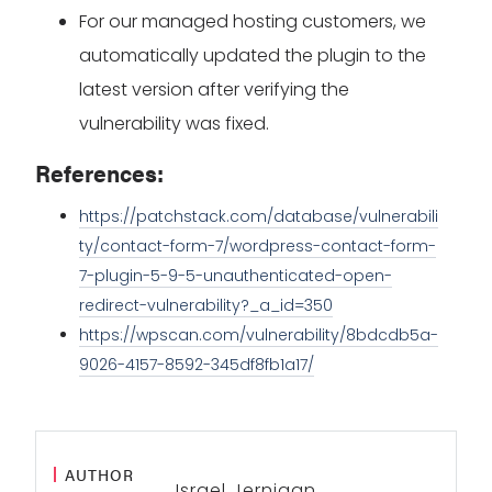
For our managed hosting customers, we
automatically updated the plugin to the
latest version after verifying the
vulnerability was fixed.
References:
https://patchstack.com/database/vulnerabili
ty/contact-form-7/wordpress-contact-form-
7-plugin-5-9-5-unauthenticated-open-
redirect-vulnerability?_a_id=350
https://wpscan.com/vulnerability/8bdcdb5a-
9026-4157-8592-345df8fb1a17/
AUTHOR
Israel Jernigan