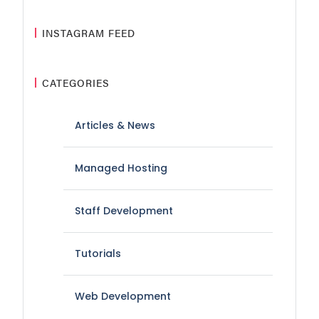
INSTAGRAM FEED
CATEGORIES
Articles & News
Managed Hosting
Staff Development
Tutorials
Web Development