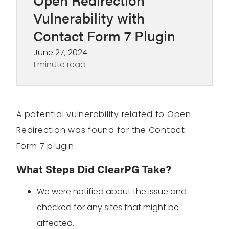
Vulnerability with
Contact Form 7 Plugin
June 27, 2024
1 minute read
A potential vulnerability related to Open
Redirection was found for the Contact
Form 7 plugin.
What Steps Did ClearPG Take?
We were notified about the issue and
checked for any sites that might be
affected.