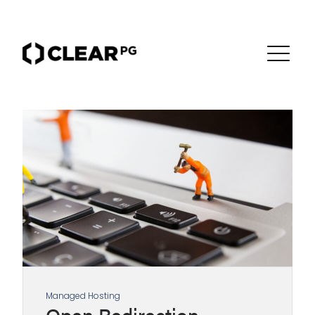
Managed Hosting
Open Redirection