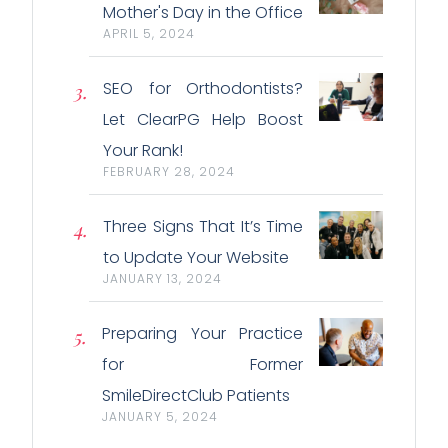
Mother's Day in the Office
APRIL 5, 2024
SEO for Orthodontists?
Let ClearPG Help Boost
Your Rank!
FEBRUARY 28, 2024
Three Signs That It’s Time
to Update Your Website
JANUARY 13, 2024
Preparing Your Practice
for Former
SmileDirectClub Patients
JANUARY 5, 2024