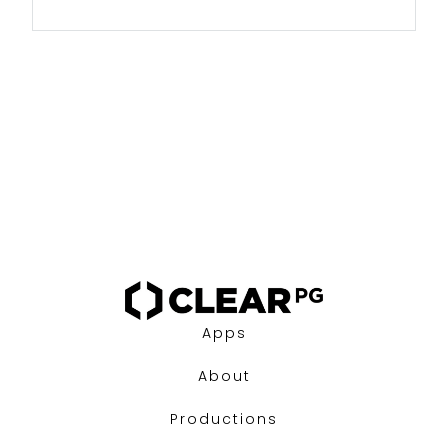
Apps
About
Productions