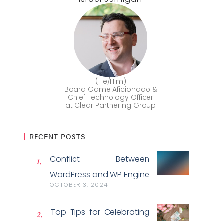
(He/Him)
Board Game Aficionado &
Chief Technology Officer
at Clear Partnering Group
RECENT POSTS
Conflict Between
WordPress and WP Engine
OCTOBER 3, 2024
Top Tips for Celebrating