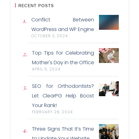
RECENT POSTS
Conflict Between
WordPress and WP Engine
OCTOBER 3, 2024
Top Tips for Celebrating
Mother's Day in the Office
APRIL 5, 2024
SEO for Orthodontists?
Let ClearPG Help Boost
Your Rank!
FEBRUARY 28, 2024
Three Signs That It’s Time
to Update Your Website