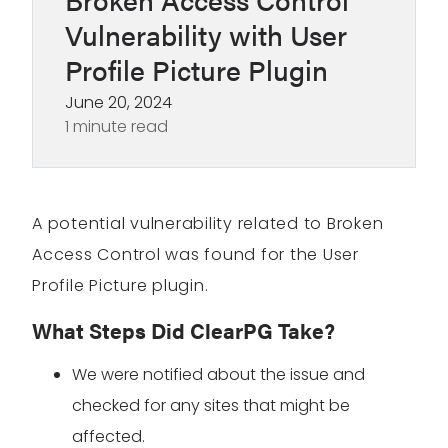
Vulnerability with User
Profile Picture Plugin
June 20, 2024
1 minute read
A potential vulnerability related to Broken
Access Control was found for the User
Profile Picture plugin.
What Steps Did ClearPG Take?
We were notified about the issue and
checked for any sites that might be
affected.