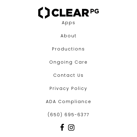
Apps
About
Productions
Ongoing Care
Contact Us
Privacy Policy
ADA Compliance
(650) 695-6377