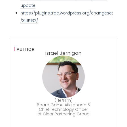
update
https://plugins.trac.wordpress.org/changeset
/3105132/
AUTHOR
Israel Jernigan
(He/Him)
Board Game Aficionado &
Chief Technology Officer
at Clear Partnering Group