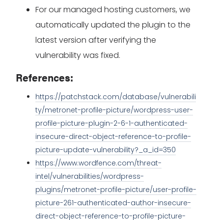
For our managed hosting customers, we
automatically updated the plugin to the
latest version after verifying the
vulnerability was fixed.
References:
https://patchstack.com/database/vulnerabili
ty/metronet-profile-picture/wordpress-user-
profile-picture-plugin-2-6-1-authenticated-
insecure-direct-object-reference-to-profile-
picture-update-vulnerability?_a_id=350
https://www.wordfence.com/threat-
intel/vulnerabilities/wordpress-
plugins/metronet-profile-picture/user-profile-
picture-261-authenticated-author-insecure-
direct-object-reference-to-profile-picture-