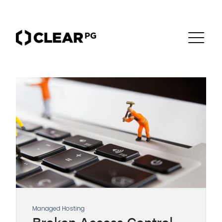
Managed Hosting
Broken Access Control