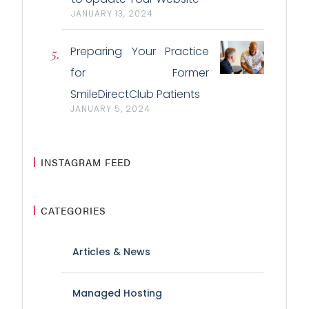
JANUARY 13, 2024
Preparing Your Practice
for Former
SmileDirectClub Patients
JANUARY 5, 2024
INSTAGRAM FEED
CATEGORIES
Articles & News
Managed Hosting