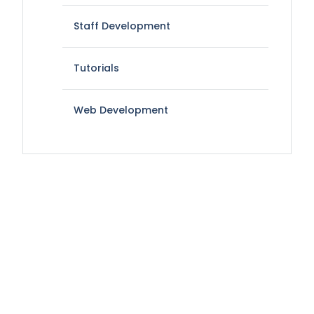
Staff Development
Tutorials
Web Development