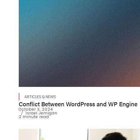
ARTICLES & NEWS
Conflict Between WordPress and WP Engine
October 3, 2024
Israel Jernigan
2 minute read