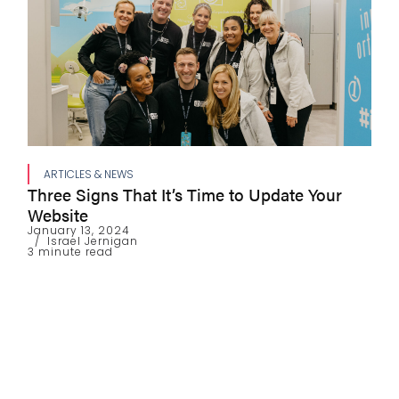
ARTICLES & NEWS
Three Signs That It’s Time to Update Your
Website
January 13, 2024
Israel Jernigan
3 minute read