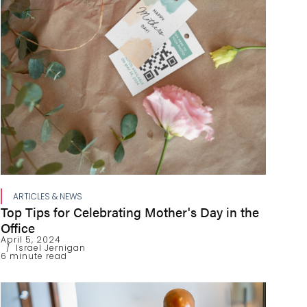
ARTICLES & NEWS
Top Tips for Celebrating Mother's Day in the
Office
April 5, 2024
Israel Jernigan
6 minute read