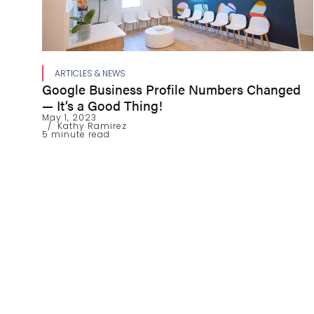
ARTICLES & NEWS
Google Business Profile Numbers Changed
— It’s a Good Thing!
May 1, 2023
Kathy Ramirez
5 minute read