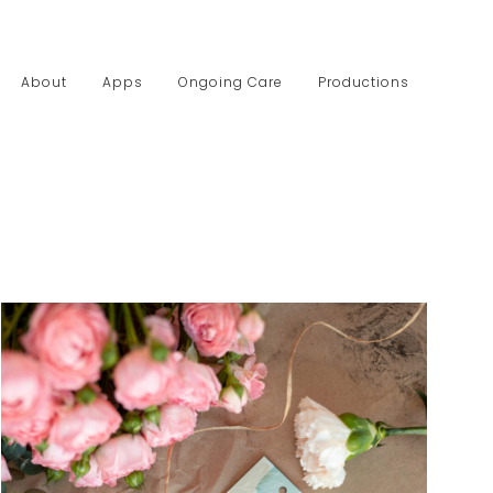
About
Apps
Ongoing Care
Productions