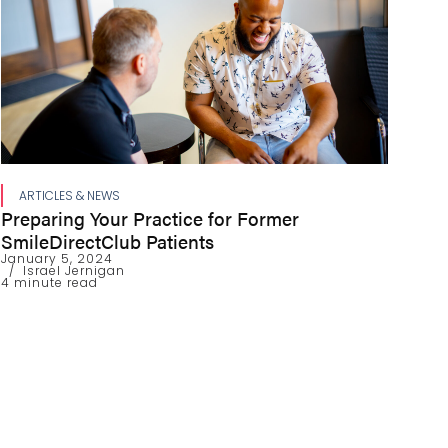
ARTICLES & NEWS
Preparing Your Practice for Former
SmileDirectClub Patients
January 5, 2024
Israel Jernigan
4 minute read