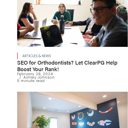
ARTICLES & NEWS
SEO for Orthodontists? Let ClearPG Help
Boost Your Rank!
February 28, 2024
Ashley Johnson
5 minute read